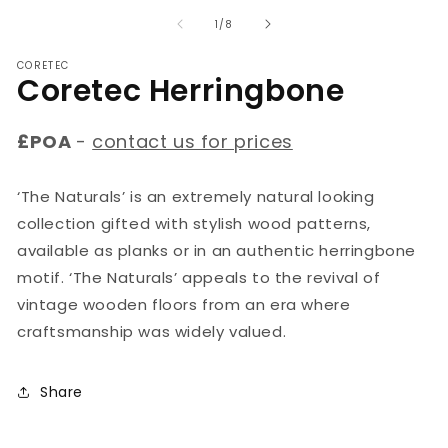
media
m
1
2
of
1
/
8
in
in
modal
m
CORETEC
Coretec Herringbone
£POA
-
contact us for prices
‘The Naturals’ is an extremely natural looking
collection gifted with stylish wood patterns,
available as planks or in an authentic herringbone
motif. ‘The Naturals’ appeals to the revival of
vintage wooden floors from an era where
craftsmanship was widely valued.
Share