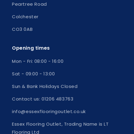
Peartree Road
Colchester
CO3 0AB
Opening times
Mon - Fri:
08:00 - 16:00
Sat - 09:00 - 13:00
Sun & Bank Holidays Closed
Contact us: 01206 483763
info@essexflooringoutlet.co.uk
Essex Flooring Outlet, Trading Name is LT
Flooring Ltd