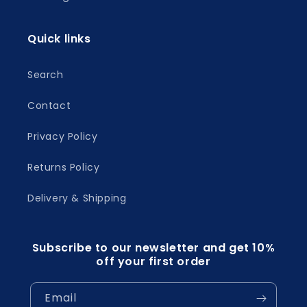
Quick links
Search
Contact
Privacy Policy
Returns Policy
Delivery & Shipping
Subscribe to our newsletter and get 10%
off your first order
Email