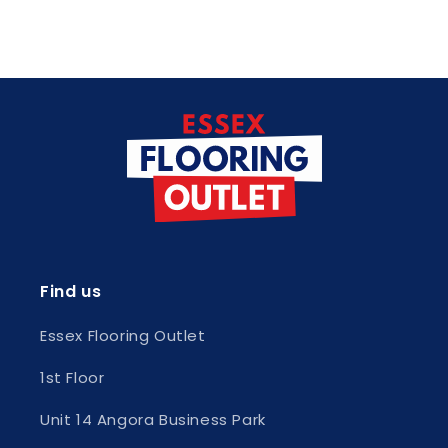
Find us
Essex Flooring Outlet
1st Floor
Unit 14 Angora Business Park